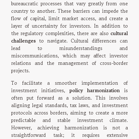
bureaucratic processes that vary greatly from one
country to another. These barriers can impede the
flow of capital, limit market access, and create a
layer of uncertainty for investors. In addition to
the regulatory complexities, there are also
cultural
challenges
to navigate. Cultural differences can
lead to misunderstandings and
miscommunications, which may affect investor
relations and the management of cross-border
projects.
To facilitate a smoother implementation of
investment initiatives,
policy harmonization
is
often put forward as a solution. This involves
aligning legal standards, tax laws, and investment
protocols across borders, aiming to create a more
predictable and stable investment climate.
However, achieving harmonization is not a
straightforward task; it requires extensive