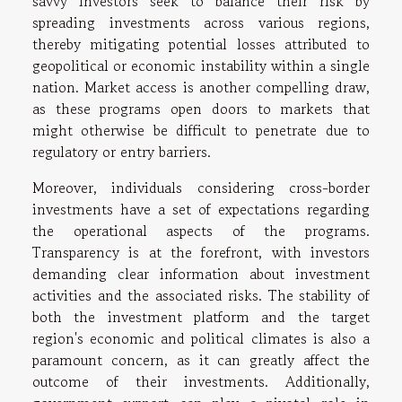
savvy investors seek to balance their risk by
spreading investments across various regions,
thereby mitigating potential losses attributed to
geopolitical or economic instability within a single
nation. Market access is another compelling draw,
as these programs open doors to markets that
might otherwise be difficult to penetrate due to
regulatory or entry barriers.
Moreover, individuals considering cross-border
investments have a set of expectations regarding
the operational aspects of the programs.
Transparency is at the forefront, with investors
demanding clear information about investment
activities and the associated risks. The stability of
both the investment platform and the target
region's economic and political climates is also a
paramount concern, as it can greatly affect the
outcome of their investments. Additionally,