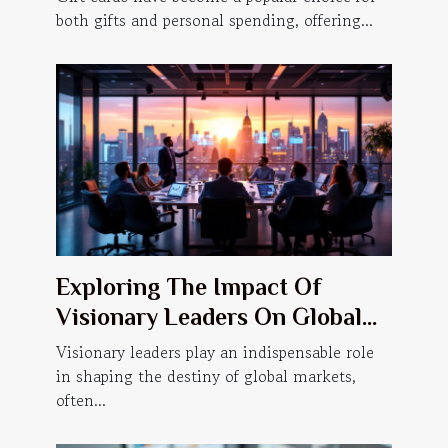
both gifts and personal spending, offering...
Exploring The Impact Of
Visionary Leaders On Global
Markets
Visionary leaders play an indispensable role
in shaping the destiny of global markets,
often...