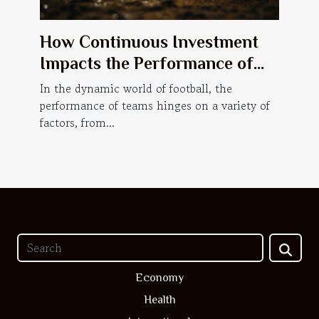
How Continuous Investment
Impacts the Performance of
Football Teams
In the dynamic world of football, the
performance of teams hinges on a variety of
factors, from...
Economy
Health