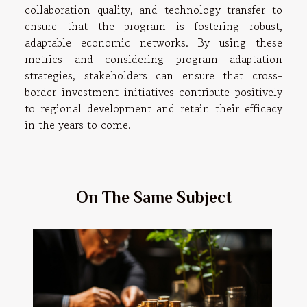
collaboration quality, and technology transfer to
ensure that the program is fostering robust,
adaptable economic networks. By using these
metrics and considering program adaptation
strategies, stakeholders can ensure that cross-
border investment initiatives contribute positively
to regional development and retain their efficacy
in the years to come.
On The Same Subject