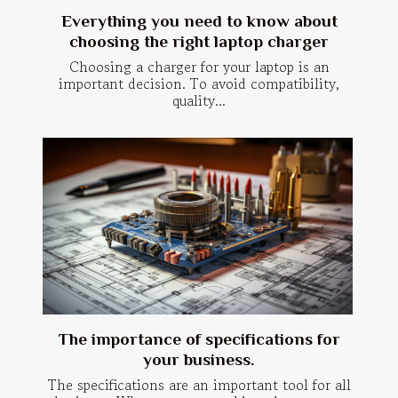
Everything you need to know about
choosing the right laptop charger
Choosing a charger for your laptop is an
important decision. To avoid compatibility,
quality...
The importance of specifications for
your business.
The specifications are an important tool for all