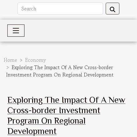
Home
Economy
Exploring The Impact Of A New Cross-border
Investment Program On Regional Development
Exploring The Impact Of A New
Cross-border Investment
Program On Regional
Development