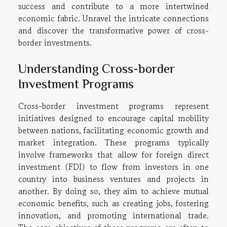
success and contribute to a more intertwined
economic fabric. Unravel the intricate connections
and discover the transformative power of cross-
border investments.
Understanding Cross-border
Investment Programs
Cross-border investment programs represent
initiatives designed to encourage capital mobility
between nations, facilitating economic growth and
market integration. These programs typically
involve frameworks that allow for foreign direct
investment (FDI) to flow from investors in one
country into business ventures and projects in
another. By doing so, they aim to achieve mutual
economic benefits, such as creating jobs, fostering
innovation, and promoting international trade.