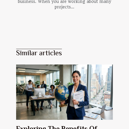
business. When you are working about many
projects...
Similar articles
Exploring The Benefits Of