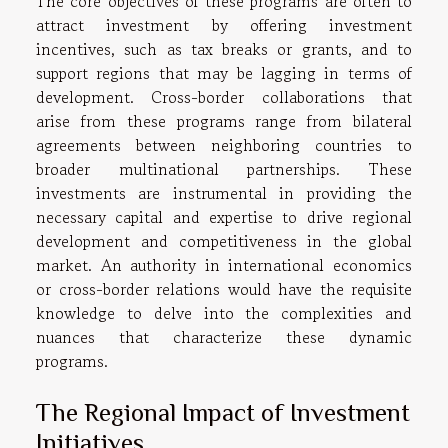
The core objectives of these programs are often to
attract investment by offering investment
incentives, such as tax breaks or grants, and to
support regions that may be lagging in terms of
development. Cross-border collaborations that
arise from these programs range from bilateral
agreements between neighboring countries to
broader multinational partnerships. These
investments are instrumental in providing the
necessary capital and expertise to drive regional
development and competitiveness in the global
market. An authority in international economics
or cross-border relations would have the requisite
knowledge to delve into the complexities and
nuances that characterize these dynamic
programs.
The Regional Impact of Investment
Initiatives