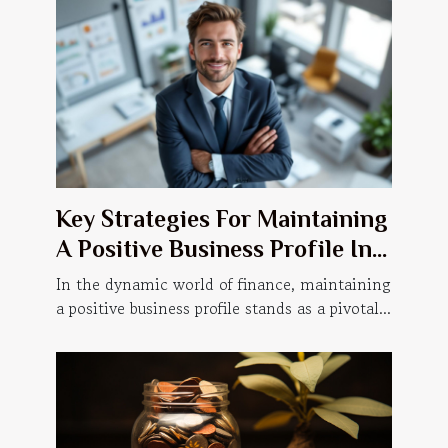
Key Strategies For Maintaining
A Positive Business Profile In
Finance
In the dynamic world of finance, maintaining
a positive business profile stands as a pivotal...