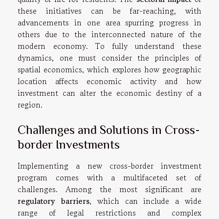
these initiatives can be far-reaching, with
advancements in one area spurring progress in
others due to the interconnected nature of the
modern economy. To fully understand these
dynamics, one must consider the principles of
spatial economics, which explores how geographic
location affects economic activity and how
investment can alter the economic destiny of a
region.
Challenges and Solutions in Cross-
border Investments
Implementing a new cross-border investment
program comes with a multifaceted set of
challenges. Among the most significant are
regulatory barriers
, which can include a wide
range of legal restrictions and complex