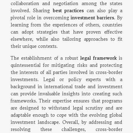
collaboration and negotiation among the states
involved. Sharing
best practices
can also play a
pivotal role in overcoming
investment barriers
. By
learning from the experiences of others, countries
can adopt strategies that have proven effective
elsewhere, while also tailoring approaches to fit
their unique contexts.
The establishment of a robust
legal framework
is
quintessential for mitigating risks and protecting
the interests of all parties involved in cross-border
investments. Legal or policy experts with a
background in international trade and investment
can provide invaluable insights into creating such
frameworks. Their expertise ensures that programs
are designed to withstand legal scrutiny and are
adaptable enough to cope with the evolving global
investment landscape. Overall, by addressing and
resolving these challenges, cross-border