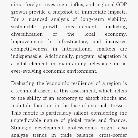
direct foreign investment influx, and regional GDP
growth provide a snapshot of immediate impacts.
For a nuanced analysis of long-term viability,
sustainable growth measurements including
diversification of the local economy,
improvements in infrastructure, and increased
competitiveness in international markets are
indispensable. Additionally, program adaptation is
a vital element in maintaining relevance in an
ever-evolving economic environment.
Evaluating the 'economic resilience' of a region is
a technical aspect of this assessment, which refers
to the ability of an economy to absorb shocks and
maintain function in the face of external stresses.
This metric is particularly salient considering the
unpredictable nature of global trade and finance.
Strategic development professionals might also
analyze trends in trade balance, cross-border