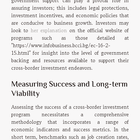
government support can play a pivotal role in
assuring investors; this includes legal protections,
investment incentives, and economic policies that
are conducive to business growth. Investors may
look to
her explanation
on the official website of
programs such as those detailed at
"https://www.infobusiness.bcci.bg/ec-16-2-
15.html" for insight into the level of government
backing and resources available to support their
cross-border investment endeavors.
Measuring Success and Long-term
Viability
Assessing the success of a cross-border investment
program necessitates a comprehensive
methodology that incorporates a range of
economic indicators and success metrics. In the
short term, benchmarks such as job creation rates,