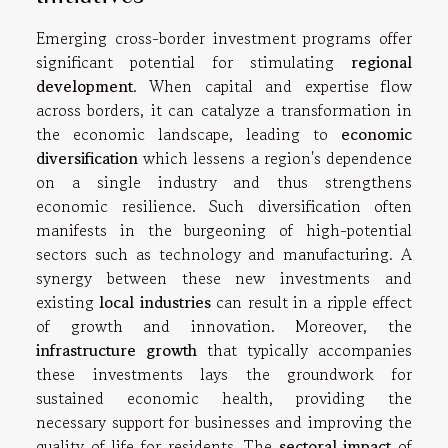
Emerging cross-border investment programs offer
significant potential for stimulating
regional
development
. When capital and expertise flow
across borders, it can catalyze a transformation in
the economic landscape, leading to
economic
diversification
which lessens a region's dependence
on a single industry and thus strengthens
economic resilience. Such diversification often
manifests in the burgeoning of high-potential
sectors such as technology and manufacturing. A
synergy between these new investments and
existing
local industries
can result in a ripple effect
of growth and innovation. Moreover, the
infrastructure growth
that typically accompanies
these investments lays the groundwork for
sustained economic health, providing the
necessary support for businesses and improving the
quality of life for residents. The
sectoral impact
of