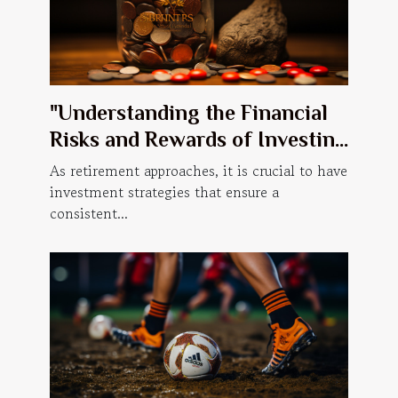
"Understanding the Financial
Risks and Rewards of Investing
Retirement Savings in the
As retirement approaches, it is crucial to have
Cannabis Industry"
investment strategies that ensure a
consistent...