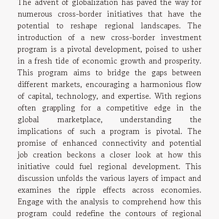
The advent of globalization has paved the way for
numerous cross-border initiatives that have the
potential to reshape regional landscapes. The
introduction of a new cross-border investment
program is a pivotal development, poised to usher
in a fresh tide of economic growth and prosperity.
This program aims to bridge the gaps between
different markets, encouraging a harmonious flow
of capital, technology, and expertise. With regions
often grappling for a competitive edge in the
global marketplace, understanding the
implications of such a program is pivotal. The
promise of enhanced connectivity and potential
job creation beckons a closer look at how this
initiative could fuel regional development. This
discussion unfolds the various layers of impact and
examines the ripple effects across economies.
Engage with the analysis to comprehend how this
program could redefine the contours of regional