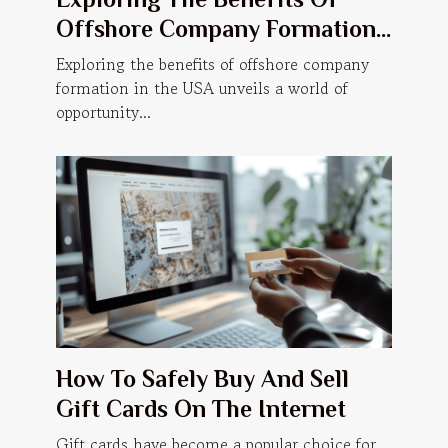
Offshore Company Formation
In The USA?
Exploring the benefits of offshore company
formation in the USA unveils a world of
opportunity...
How To Safely Buy And Sell
Gift Cards On The Internet
Gift cards have become a popular choice for