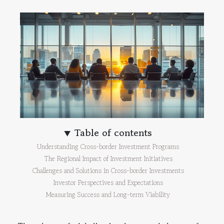
Table of contents
Understanding Cross-border Investment Programs
The Regional Impact of Investment Initiatives
Challenges and Solutions in Cross-border Investments
Investor Perspectives and Expectations
Measuring Success and Long-term Viability