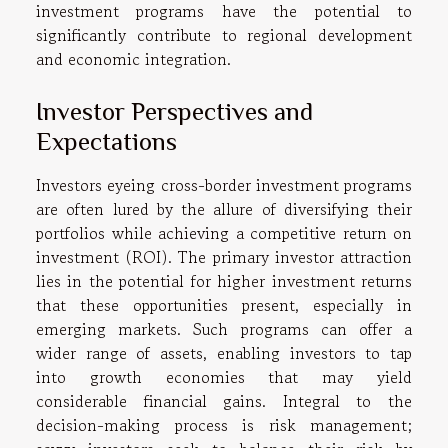
investment programs have the potential to
significantly contribute to regional development
and economic integration.
Investor Perspectives and
Expectations
Investors eyeing cross-border investment programs
are often lured by the allure of diversifying their
portfolios while achieving a competitive return on
investment (ROI). The primary investor attraction
lies in the potential for higher investment returns
that these opportunities present, especially in
emerging markets. Such programs can offer a
wider range of assets, enabling investors to tap
into growth economies that may yield
considerable financial gains. Integral to the
decision-making process is risk management;