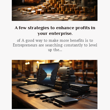
A few strategies to enhance profits in
your enterprise.
of A good way to make more benefits is to
Entrepreneurs are searching constantly to level
up the...