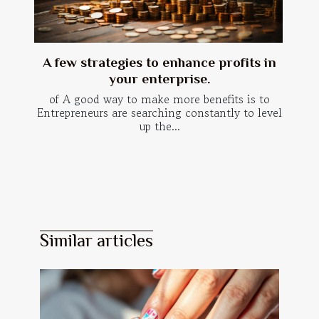
A few strategies to enhance profits in
your enterprise.
of A good way to make more benefits is to
Entrepreneurs are searching constantly to level
up the...
Similar articles