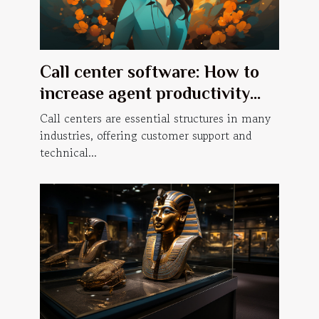
Call center software: How to
increase agent productivity
with a predictive dialer?
Call centers are essential structures in many
industries, offering customer support and
technical...