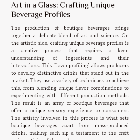
Art in a Glass: Crafting Unique
Beverage Profiles
The production of boutique beverages brings
together a delicate blend of art and science. On
the artistic side, crafting unique beverage profiles is
a creative process that requires a keen
understanding of ingredients and their
interactions. This 'flavor profiling' allows producers
to develop distinctive drinks that stand out in the
market. They use a variety of techniques to achieve
this, from blending unique flavor combinations to
experimenting with different production methods.
The result is an array of boutique beverages that
offer a unique sensory experience to consumers.
The artistry involved in this process is what sets
boutique beverages apart from mass-produced
drinks, making each sip a testament to the craft