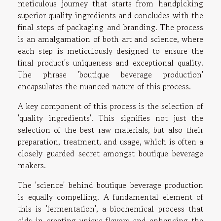
meticulous journey that starts from handpicking
superior quality ingredients and concludes with the
final steps of packaging and branding. The process
is an amalgamation of both art and science, where
each step is meticulously designed to ensure the
final product's uniqueness and exceptional quality.
The phrase 'boutique beverage production'
encapsulates the nuanced nature of this process.
A key component of this process is the selection of
'quality ingredients'. This signifies not just the
selection of the best raw materials, but also their
preparation, treatment, and usage, which is often a
closely guarded secret amongst boutique beverage
makers.
The 'science' behind boutique beverage production
is equally compelling. A fundamental element of
this is 'fermentation', a biochemical process that
aids in creating unique flavors and enhancing the