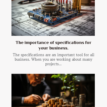
The importance of specifications for
your business.
The specifications are an important tool for all
business. When you are working about many
projects...