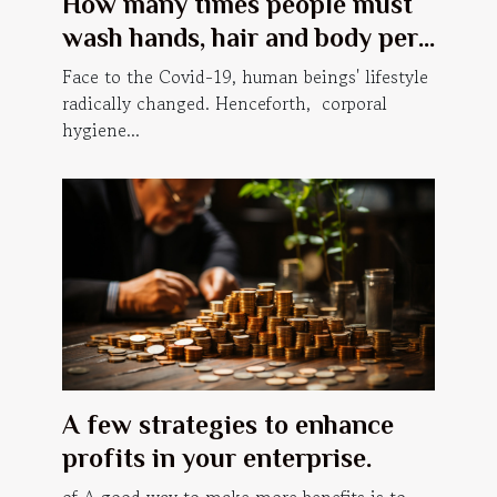
How many times people must
wash hands, hair and body per
day, in order to prevent Covid-
Face to the Covid-19, human beings' lifestyle
19?
radically changed. Henceforth, corporal
hygiene...
A few strategies to enhance
profits in your enterprise.