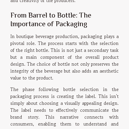
and creativity of the producers.
From Barrel to Bottle: The
Importance of Packaging
In boutique beverage production, packaging plays a
pivotal role. The process starts with the selection
of the right bottle. This is not just a secondary task
but a main component of the overall product
design. The choice of bottle not only preserves the
integrity of the beverage but also adds an aesthetic
value to the product.
The phase following bottle selection in the
packaging process is creating the label. This isn't
simply about choosing a visually appealing design.
The label needs to effectively communicate the
brand story. This narrative connects with
consumers, enabling them to understand and