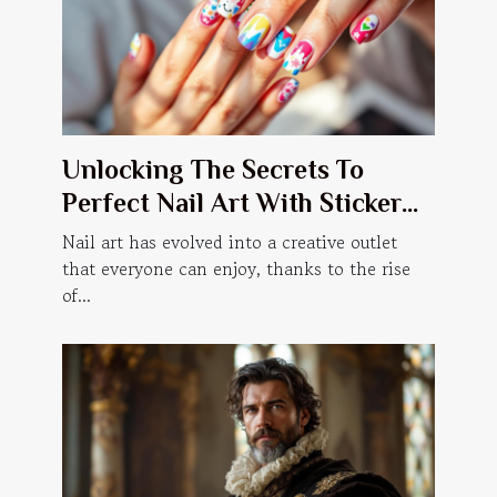
Unlocking The Secrets To
Perfect Nail Art With Sticker
Manicures
Nail art has evolved into a creative outlet
that everyone can enjoy, thanks to the rise
of...