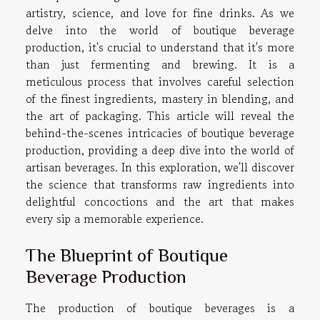
artistry, science, and love for fine drinks. As we
delve into the world of boutique beverage
production, it's crucial to understand that it's more
than just fermenting and brewing. It is a
meticulous process that involves careful selection
of the finest ingredients, mastery in blending, and
the art of packaging. This article will reveal the
behind-the-scenes intricacies of boutique beverage
production, providing a deep dive into the world of
artisan beverages. In this exploration, we'll discover
the science that transforms raw ingredients into
delightful concoctions and the art that makes
every sip a memorable experience.
The Blueprint of Boutique
Beverage Production
The production of boutique beverages is a