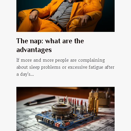
The nap: what are the
advantages
If more and more people are complaining
about sleep problems or excessive fatigue after
a day's...