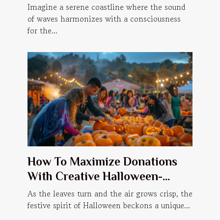
Accommodations
Imagine a serene coastline where the sound
of waves harmonizes with a consciousness
for the...
How To Maximize Donations
With Creative Halloween-
themed Events
As the leaves turn and the air grows crisp, the
festive spirit of Halloween beckons a unique...