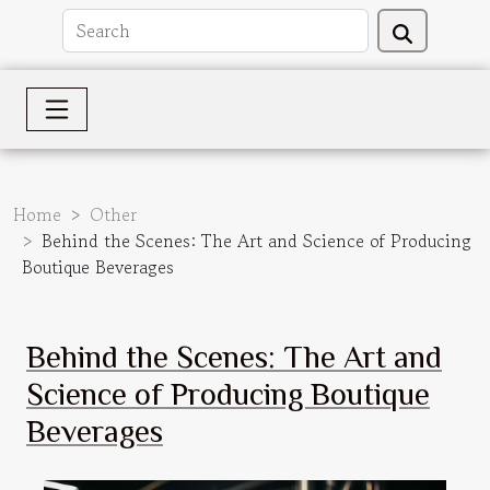
Home
Other
Behind the Scenes: The Art and Science of Producing
Boutique Beverages
Behind the Scenes: The Art and
Science of Producing Boutique
Beverages