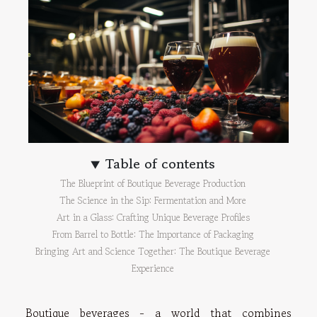
Table of contents
The Blueprint of Boutique Beverage Production
The Science in the Sip: Fermentation and More
Art in a Glass: Crafting Unique Beverage Profiles
From Barrel to Bottle: The Importance of Packaging
Bringing Art and Science Together: The Boutique Beverage
Experience
Boutique beverages - a world that combines