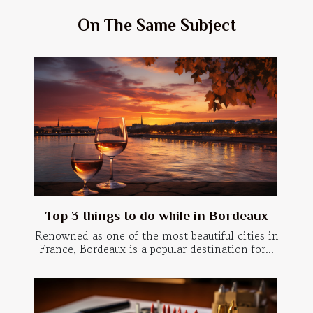
On The Same Subject
Top 3 things to do while in Bordeaux
Renowned as one of the most beautiful cities in
France, Bordeaux is a popular destination for...