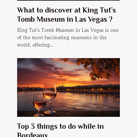
What to discover at King Tut’s
Tomb Museum in Las Vegas ?
King Tut’s Tomb Museum in Las Vegas is one
of the most fascinating museums in the
world, offering...
Top 3 things to do while in
Bordeaux