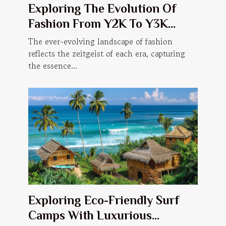
Exploring The Evolution Of
Fashion From Y2K To Y3K
Trends
The ever-evolving landscape of fashion
reflects the zeitgeist of each era, capturing
the essence...
Exploring Eco-Friendly Surf
Camps With Luxurious