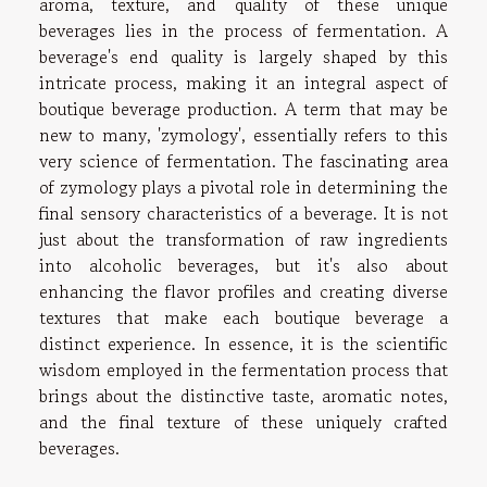
aroma, texture, and quality of these unique
beverages lies in the process of fermentation. A
beverage's end quality is largely shaped by this
intricate process, making it an integral aspect of
boutique beverage production. A term that may be
new to many, 'zymology', essentially refers to this
very science of fermentation. The fascinating area
of zymology plays a pivotal role in determining the
final sensory characteristics of a beverage. It is not
just about the transformation of raw ingredients
into alcoholic beverages, but it's also about
enhancing the flavor profiles and creating diverse
textures that make each boutique beverage a
distinct experience. In essence, it is the scientific
wisdom employed in the fermentation process that
brings about the distinctive taste, aromatic notes,
and the final texture of these uniquely crafted
beverages.