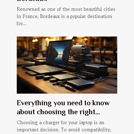
Renowned as one of the most beautiful cities
in France, Bordeaux is a popular destination
for...
Everything you need to know
about choosing the right
laptop charger
Choosing a charger for your laptop is an
important decision. To avoid compatibility,