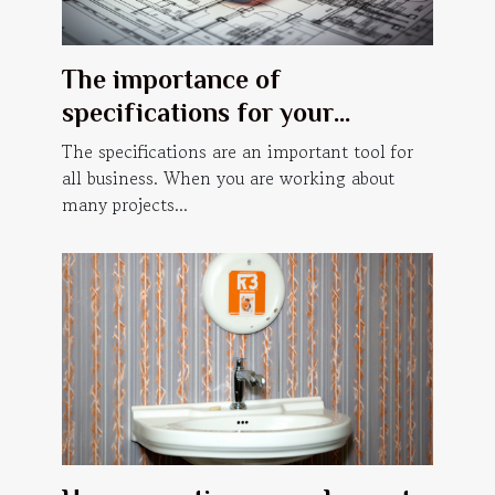
The importance of
specifications for your
business.
The specifications are an important tool for
all business. When you are working about
many projects...