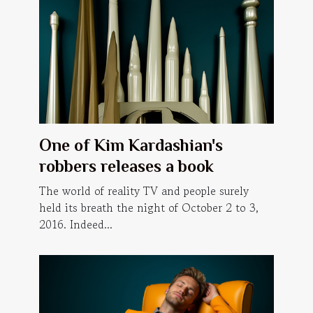
One of Kim Kardashian's
robbers releases a book
The world of reality TV and people surely
held its breath the night of October 2 to 3,
2016. Indeed...