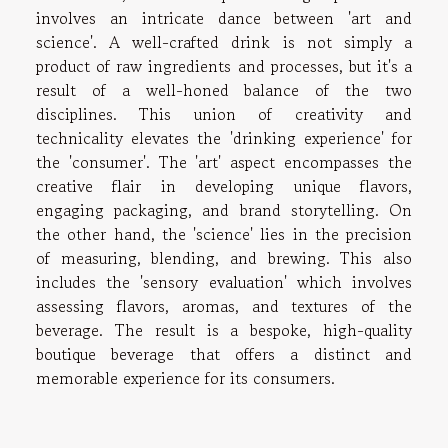
involves an intricate dance between 'art and
science'. A well-crafted drink is not simply a
product of raw ingredients and processes, but it's a
result of a well-honed balance of the two
disciplines. This union of creativity and
technicality elevates the 'drinking experience' for
the 'consumer'. The 'art' aspect encompasses the
creative flair in developing unique flavors,
engaging packaging, and brand storytelling. On
the other hand, the 'science' lies in the precision
of measuring, blending, and brewing. This also
includes the 'sensory evaluation' which involves
assessing flavors, aromas, and textures of the
beverage. The result is a bespoke, high-quality
boutique beverage that offers a distinct and
memorable experience for its consumers.