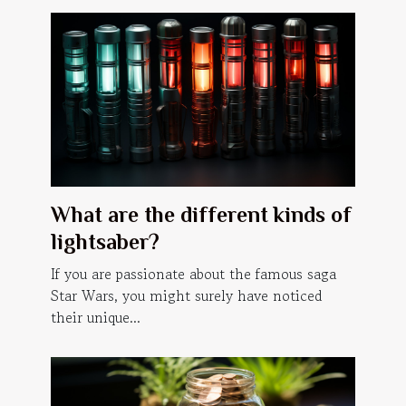
What are the different kinds of
lightsaber?
If you are passionate about the famous saga
Star Wars, you might surely have noticed
their unique...