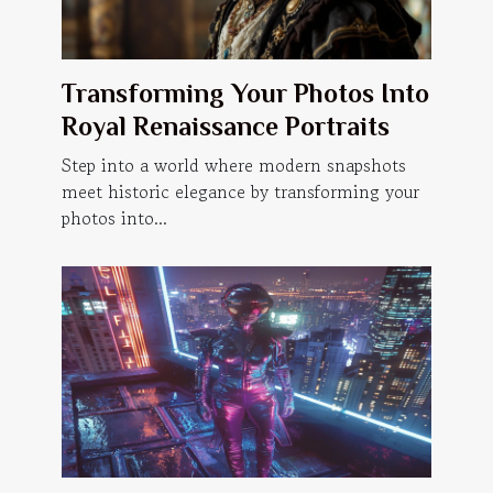
Transforming Your Photos Into
Royal Renaissance Portraits
Step into a world where modern snapshots
meet historic elegance by transforming your
photos into...