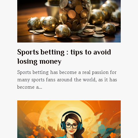
Sports betting : tips to avoid
losing money
Sports betting has become a real passion for
many sports fans around the world, as it has
become a...