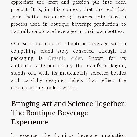
appreciate the craft and passion put into each
product. It is, in this context, that the technical
term 'bottle conditioning' comes into play, a
process used in boutique beverage production to
naturally carbonate beverages in their own bottles.
One such example of a boutique beverage with a
compelling brand story conveyed through its
packaging is
Organic cider
. Known for its
authentic taste and quality, the brand's packaging
stands out, with its meticulously selected bottles
and carefully designed labels that reflect the
essence of the product within.
Bringing Art and Science Together:
The Boutique Beverage
Experience
In essence, the boutique beverage production