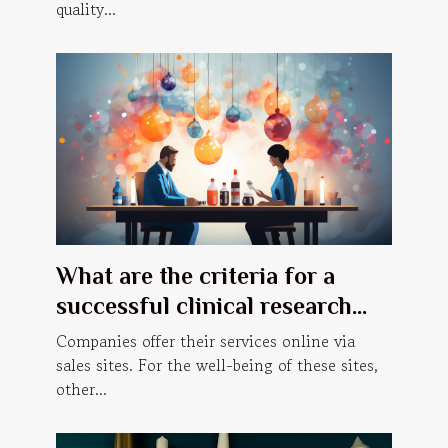
quality...
What are the criteria for a
successful clinical research
website ?
Companies offer their services online via
sales sites. For the well-being of these sites,
other...