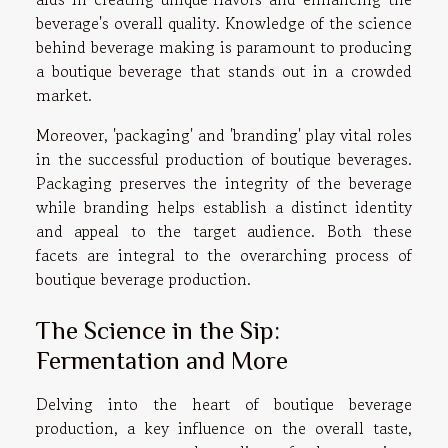
beverage's overall quality. Knowledge of the science
behind beverage making is paramount to producing
a boutique beverage that stands out in a crowded
market.
Moreover, 'packaging' and 'branding' play vital roles
in the successful production of boutique beverages.
Packaging preserves the integrity of the beverage
while branding helps establish a distinct identity
and appeal to the target audience. Both these
facets are integral to the overarching process of
boutique beverage production.
The Science in the Sip:
Fermentation and More
Delving into the heart of boutique beverage
production, a key influence on the overall taste,