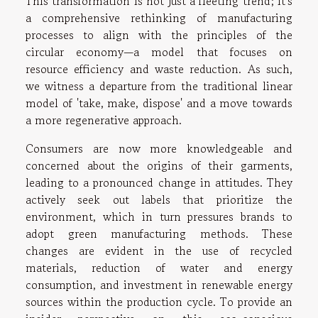
This transformation is not just a fleeting trend; it's
a comprehensive rethinking of manufacturing
processes to align with the principles of the
circular economy—a model that focuses on
resource efficiency and waste reduction. As such,
we witness a departure from the traditional linear
model of 'take, make, dispose' and a move towards
a more regenerative approach.
Consumers are now more knowledgeable and
concerned about the origins of their garments,
leading to a pronounced change in attitudes. They
actively seek out labels that prioritize the
environment, which in turn pressures brands to
adopt green manufacturing methods. These
changes are evident in the use of recycled
materials, reduction of water and energy
consumption, and investment in renewable energy
sources within the production cycle. To provide an