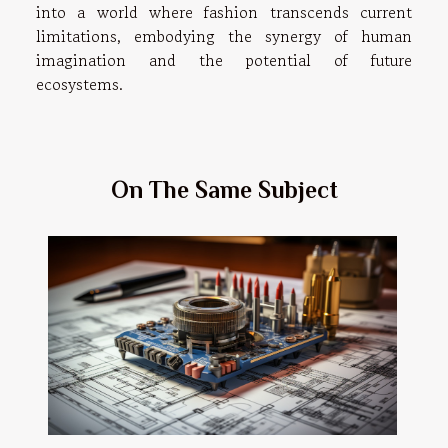
into a world where fashion transcends current
limitations, embodying the synergy of human
imagination and the potential of future
ecosystems.
On The Same Subject