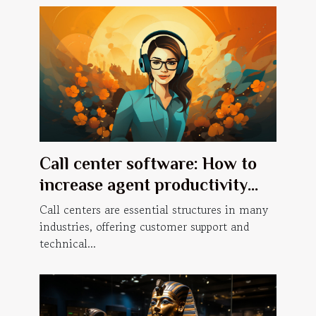
Call center software: How to
increase agent productivity
with a predictive dialer?
Call centers are essential structures in many
industries, offering customer support and
technical...