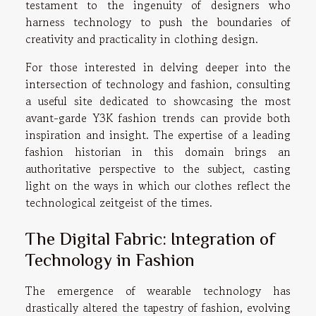
testament to the ingenuity of designers who
harness technology to push the boundaries of
creativity and practicality in clothing design.
For those interested in delving deeper into the
intersection of technology and fashion, consulting
a
useful site
dedicated to showcasing the most
avant-garde Y3K fashion trends can provide both
inspiration and insight. The expertise of a leading
fashion historian in this domain brings an
authoritative perspective to the subject, casting
light on the ways in which our clothes reflect the
technological zeitgeist of the times.
The Digital Fabric: Integration of
Technology in Fashion
The emergence of wearable technology has
drastically altered the tapestry of fashion, evolving