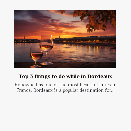
Top 3 things to do while in Bordeaux
Renowned as one of the most beautiful cities in
France, Bordeaux is a popular destination for...