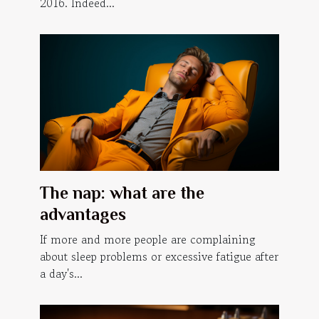
2016. Indeed...
The nap: what are the
advantages
If more and more people are complaining
about sleep problems or excessive fatigue after
a day's...