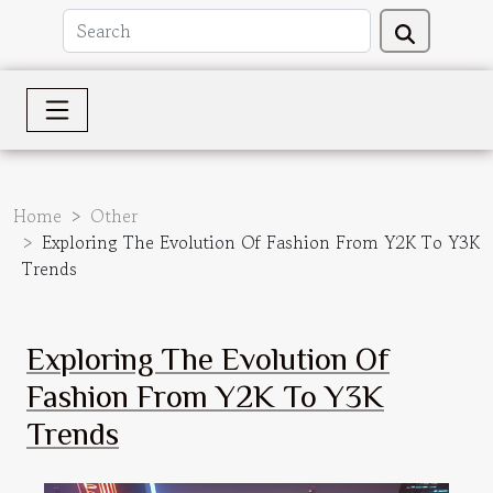
Home
Other
Exploring The Evolution Of Fashion From Y2K To Y3K
Trends
Exploring The Evolution Of
Fashion From Y2K To Y3K
Trends