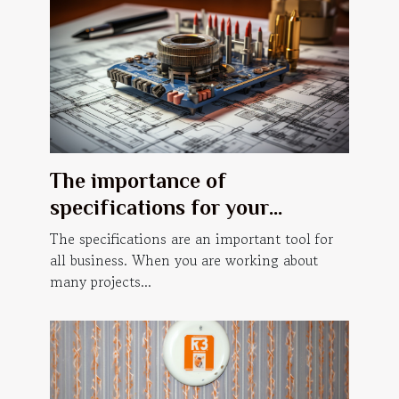
The importance of
specifications for your
business.
The specifications are an important tool for
all business. When you are working about
many projects...