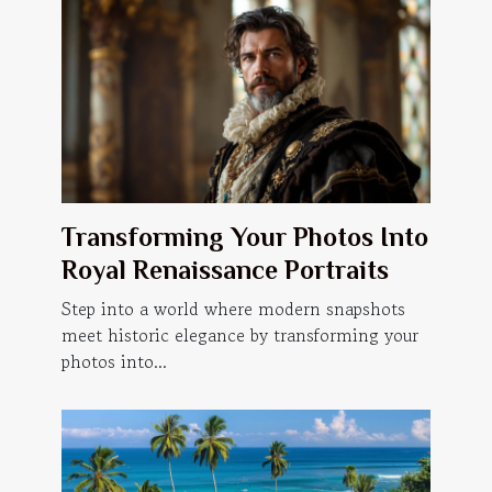
Transforming Your Photos Into
Royal Renaissance Portraits
Step into a world where modern snapshots
meet historic elegance by transforming your
photos into...