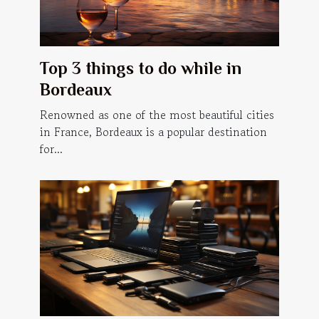
Top 3 things to do while in
Bordeaux
Renowned as one of the most beautiful cities
in France, Bordeaux is a popular destination
for...