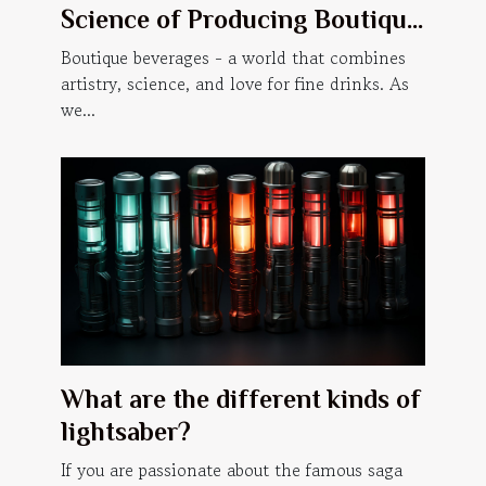
Science of Producing Boutique
Beverages
Boutique beverages - a world that combines
artistry, science, and love for fine drinks. As
we...
What are the different kinds of
lightsaber?
If you are passionate about the famous saga