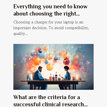
Everything you need to know
about choosing the right
laptop charger
Choosing a charger for your laptop is an
important decision. To avoid compatibility,
quality...
What are the criteria for a
successful clinical research