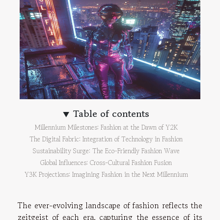
Table of contents
Millennium Milestones: Fashion at the Dawn of Y2K
The Digital Fabric: Integration of Technology in Fashion
Sustainability Surge: The Eco-Friendly Fashion Wave
Global Influences: Cross-Cultural Fashion Fusion
Y3K Projections: Imagining Fashion in the Next Millennium
The ever-evolving landscape of fashion reflects the
zeitgeist of each era, capturing the essence of its