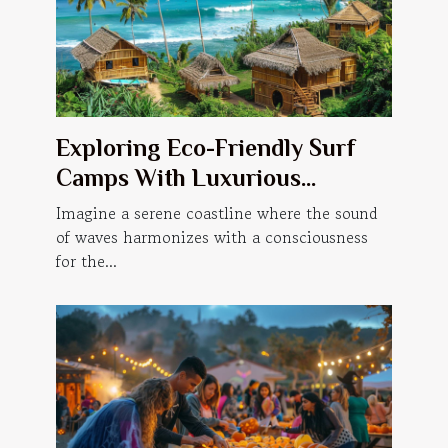
Exploring Eco-Friendly Surf
Camps With Luxurious
Accommodations
Imagine a serene coastline where the sound
of waves harmonizes with a consciousness
for the...