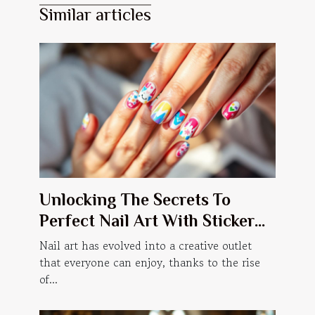
Similar articles
Unlocking The Secrets To
Perfect Nail Art With Sticker
Manicures
Nail art has evolved into a creative outlet
that everyone can enjoy, thanks to the rise
of...