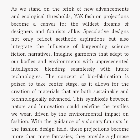
As we stand on the brink of new advancements
and ecological thresholds, Y3K fashion projections
become a canvas for the wildest dreams of
designers and futurists alike. Speculative designs
not only reflect aesthetic aspirations but also
integrate the influence of burgeoning science
fiction narratives. Imagine garments that adapt to
our bodies and environments with unprecedented
intelligence, blending seamlessly with future
technologies. The concept of bio-fabrication is
poised to take center stage, as it allows for the
creation of materials that are both sustainable and
technologically advanced. This symbiosis between
nature and innovation could redefine the textiles
we wear, driven by the environmental impact on
fashion. With the guidance of visionary futurists in
the fashion design field, these projections become
more than mere fantasies; they provide a glimpse