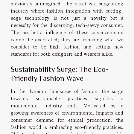
previously unimagined. The result is a burgeoning
industry where fashion integration with cutting-
edge technology is not just a novelty but a
necessity for the discerning, tech-savvy consumer.
The aesthetic influence of these advancements
cannot be overstated; they are reshaping what we
consider to be high fashion and setting new
standards for both designers and wearers alike.
Sustainability Surge: The Eco-
Friendly Fashion Wave
In the dynamic landscape of fashion, the surge
towards sustainable practices signifies a
monumental industry shift. Motivated by a
growing awareness of environmental impacts and
consumer demand for ethical production, the
fashion world is embracing eco-friendly practices.