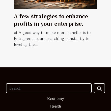
A few strategies to enhance
profits in your enterprise.
of A good way to make more benefits is to
Entrepreneurs are searching constantly to
level up the...
Economy
Health