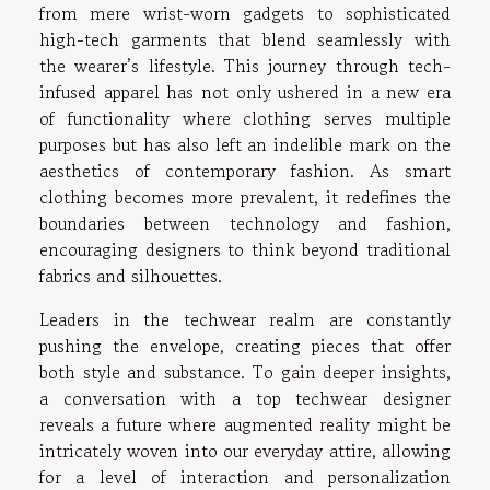
from mere wrist-worn gadgets to sophisticated
high-tech garments that blend seamlessly with
the wearer’s lifestyle. This journey through tech-
infused apparel has not only ushered in a new era
of functionality where clothing serves multiple
purposes but has also left an indelible mark on the
aesthetics of contemporary fashion. As smart
clothing becomes more prevalent, it redefines the
boundaries between technology and fashion,
encouraging designers to think beyond traditional
fabrics and silhouettes.
Leaders in the techwear realm are constantly
pushing the envelope, creating pieces that offer
both style and substance. To gain deeper insights,
a conversation with a top techwear designer
reveals a future where augmented reality might be
intricately woven into our everyday attire, allowing
for a level of interaction and personalization