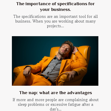
The importance of specifications for
your business.
The specifications are an important tool for all
business. When you are working about many
projects...
The nap: what are the advantages
If more and more people are complaining about
sleep problems or excessive fatigue after a
day's...