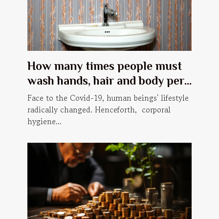
How many times people must
wash hands, hair and body per
day, in order to prevent Covid-
Face to the Covid-19, human beings' lifestyle
19?
radically changed. Henceforth, corporal
hygiene...