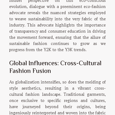
insider perspective on this eco-conscious
evolution, dialogue with a preeminent eco-fashion
advocate reveals the nuanced strategies employed
to weave sustainability into the very fabric of the
industry. This advocate highlights the importance
of transparency and consumer education in driving
the movement forward, ensuring that the allure of
sustainable fashion continues to grow as we
progress from the Y2K to the Y3K trends.
Global Influences: Cross-Cultural
Fashion Fusion
As globalization intensifies, so does the melding of
style aesthetics, resulting in a vibrant cross-
cultural fashion landscape. Traditional garments,
once exclusive to specific regions and cultures,
have journeyed beyond their origins, being
ingeniously reinterpreted and woven into the fabric