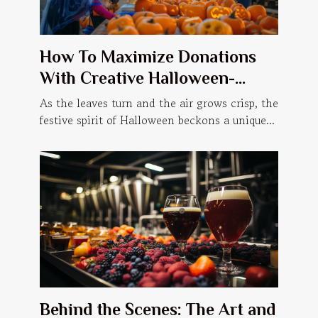
How To Maximize Donations
With Creative Halloween-
themed Events
As the leaves turn and the air grows crisp, the
festive spirit of Halloween beckons a unique...
Behind the Scenes: The Art and