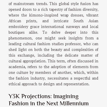
of mainstream trends. This global style fusion has
opened doors to a rich tapestry of fashion diversity,
where the kimono-inspired wrap dresses, vibrant
African prints, and intricate South Asian
embroidery grace international runways and local
boutiques alike. To delve deeper into this
phenomenon, one might seek insights from a
leading cultural fashion studies professor, who can
shed light on both the beauty and complexities of
this exchange, including the delicate matter of
cultural appropriation. This term, often discussed in
academia, refers to the adoption of elements from
one culture by members of another, which, within
the fashion industry, necessitates a respectful and
ethical approach to design and representation.
Y3K Projections: Imagining
Fashion in the Next Millennium