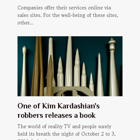
website ?
Companies offer their services online via
sales sites. For the well-being of these sites,
other...
One of Kim Kardashian's
robbers releases a book
The world of reality TV and people surely
held its breath the night of October 2 to 3,