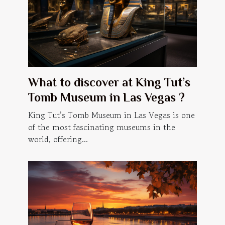
What to discover at King Tut’s
Tomb Museum in Las Vegas ?
King Tut’s Tomb Museum in Las Vegas is one
of the most fascinating museums in the
world, offering...