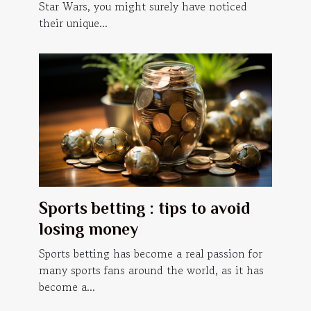
Star Wars, you might surely have noticed
their unique...
Sports betting : tips to avoid
losing money
Sports betting has become a real passion for
many sports fans around the world, as it has
become a...