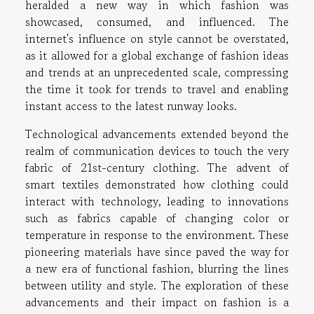
heralded a new way in which fashion was
showcased, consumed, and influenced. The
internet's influence on style cannot be overstated,
as it allowed for a global exchange of fashion ideas
and trends at an unprecedented scale, compressing
the time it took for trends to travel and enabling
instant access to the latest runway looks.
Technological advancements extended beyond the
realm of communication devices to touch the very
fabric of 21st-century clothing. The advent of
smart textiles demonstrated how clothing could
interact with technology, leading to innovations
such as fabrics capable of changing color or
temperature in response to the environment. These
pioneering materials have since paved the way for
a new era of functional fashion, blurring the lines
between utility and style. The exploration of these
advancements and their impact on fashion is a