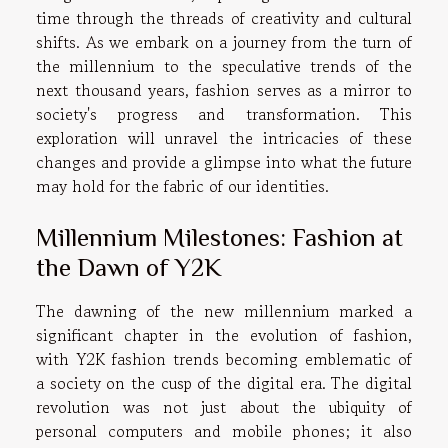
time through the threads of creativity and cultural
shifts. As we embark on a journey from the turn of
the millennium to the speculative trends of the
next thousand years, fashion serves as a mirror to
society's progress and transformation. This
exploration will unravel the intricacies of these
changes and provide a glimpse into what the future
may hold for the fabric of our identities.
Millennium Milestones: Fashion at
the Dawn of Y2K
The dawning of the new millennium marked a
significant chapter in the evolution of fashion,
with Y2K fashion trends becoming emblematic of
a society on the cusp of the digital era. The digital
revolution was not just about the ubiquity of
personal computers and mobile phones; it also