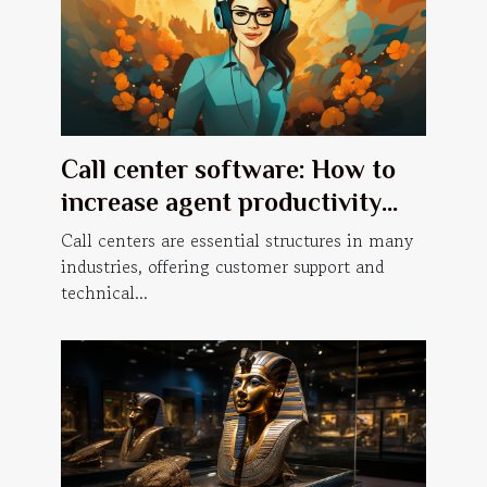
Call center software: How to
increase agent productivity
with a predictive dialer?
Call centers are essential structures in many
industries, offering customer support and
technical...