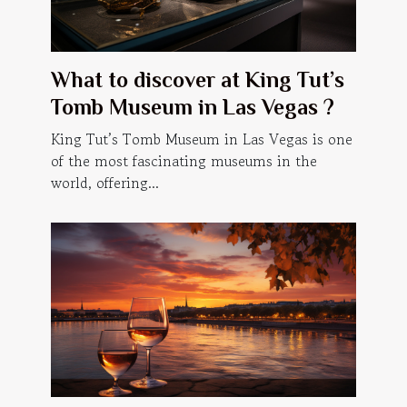
What to discover at King Tut’s
Tomb Museum in Las Vegas ?
King Tut’s Tomb Museum in Las Vegas is one
of the most fascinating museums in the
world, offering...