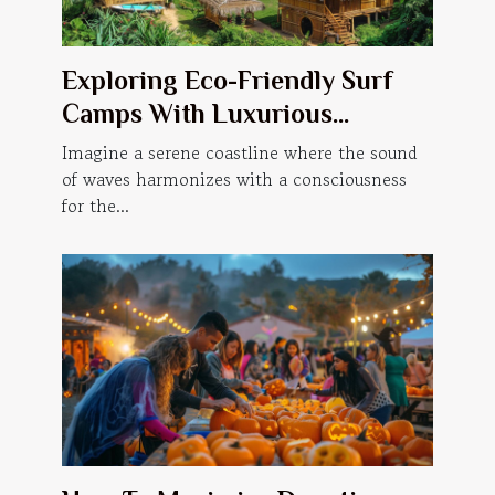
Exploring Eco-Friendly Surf
Camps With Luxurious
Accommodations
Imagine a serene coastline where the sound
of waves harmonizes with a consciousness
for the...