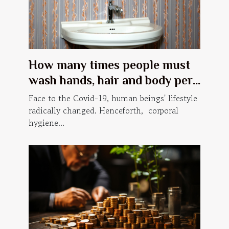
How many times people must
wash hands, hair and body per
day, in order to prevent Covid-
Face to the Covid-19, human beings' lifestyle
19?
radically changed. Henceforth, corporal
hygiene...