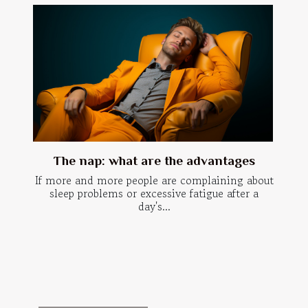
The nap: what are the advantages
If more and more people are complaining about
sleep problems or excessive fatigue after a
day's...