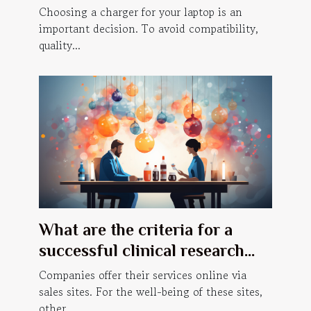
laptop charger
Choosing a charger for your laptop is an
important decision. To avoid compatibility,
quality...
What are the criteria for a
successful clinical research
website ?
Companies offer their services online via
sales sites. For the well-being of these sites,
other...