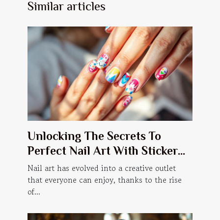
Similar articles
Unlocking The Secrets To
Perfect Nail Art With Sticker
Manicures
Nail art has evolved into a creative outlet
that everyone can enjoy, thanks to the rise
of...