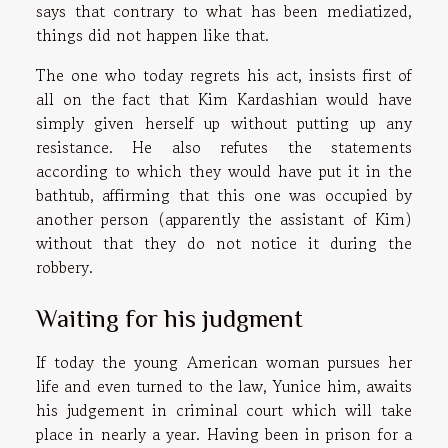
says that contrary to what has been mediatized,
things did not happen like that.
The one who today regrets his act, insists first of
all on the fact that Kim Kardashian would have
simply given herself up without putting up any
resistance. He also refutes the statements
according to which they would have put it in the
bathtub, affirming that this one was occupied by
another person (apparently the assistant of Kim)
without that they do not notice it during the
robbery.
Waiting for his judgment
If today the young American woman pursues her
life and even turned to the law, Yunice him, awaits
his judgement in criminal court which will take
place in nearly a year. Having been in prison for a