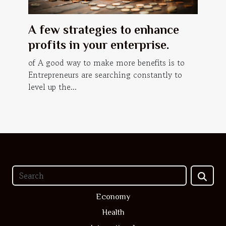
A few strategies to enhance
profits in your enterprise.
of A good way to make more benefits is to
Entrepreneurs are searching constantly to
level up the...
Economy
Health