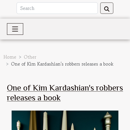
Home
Other
One of Kim Kardashian's robbers releases a book
One of Kim Kardashian's robbers
releases a book