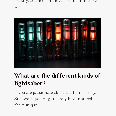
artistry, science, and love for fine drinks. As
we...
What are the different kinds of
lightsaber?
If you are passionate about the famous saga
Star Wars, you might surely have noticed
their unique...