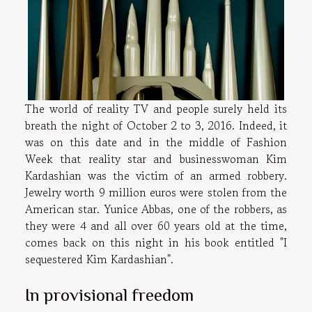
The world of reality TV and people surely held its
breath the night of October 2 to 3, 2016. Indeed, it
was on this date and in the middle of Fashion
Week that reality star and businesswoman Kim
Kardashian was the victim of an armed robbery.
Jewelry worth 9 million euros were stolen from the
American star. Yunice Abbas, one of the robbers, as
they were 4 and all over 60 years old at the time,
comes back on this night in his book entitled "I
sequestered Kim Kardashian".
In provisional freedom