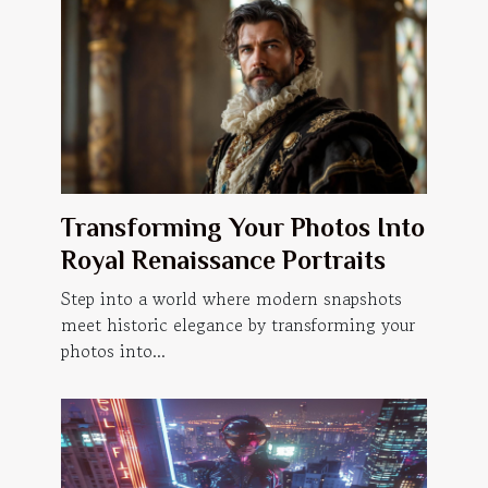
Transforming Your Photos Into
Royal Renaissance Portraits
Step into a world where modern snapshots
meet historic elegance by transforming your
photos into...