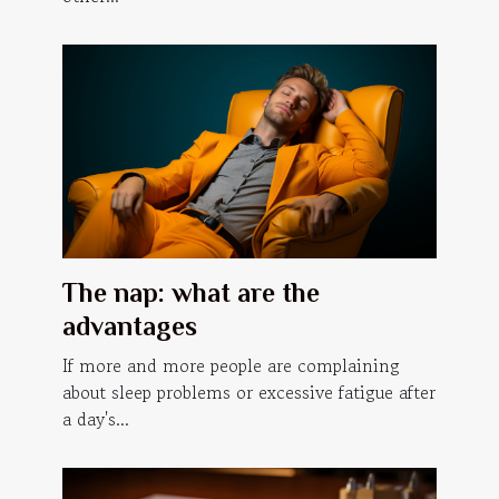
The nap: what are the
advantages
If more and more people are complaining
about sleep problems or excessive fatigue after
a day's...