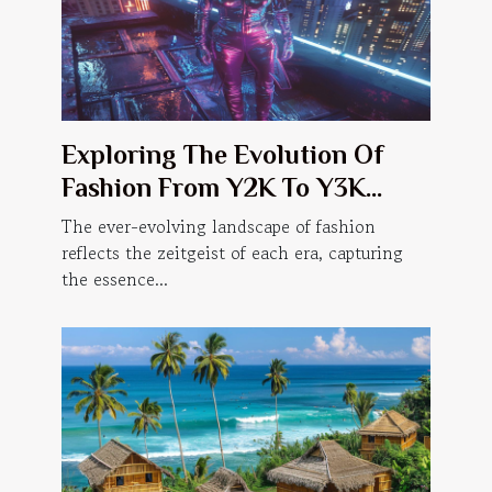
Exploring The Evolution Of
Fashion From Y2K To Y3K
Trends
The ever-evolving landscape of fashion
reflects the zeitgeist of each era, capturing
the essence...