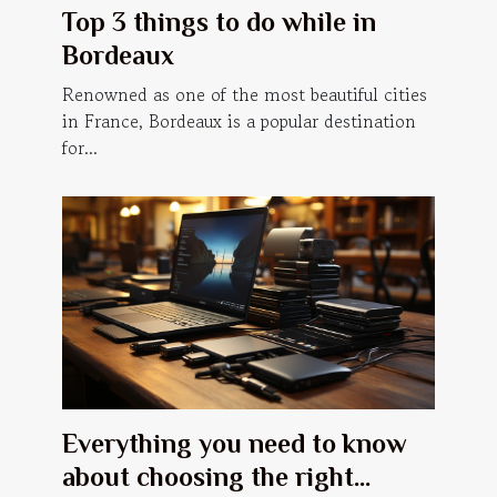
Top 3 things to do while in
Bordeaux
Renowned as one of the most beautiful cities
in France, Bordeaux is a popular destination
for...
Everything you need to know
about choosing the right