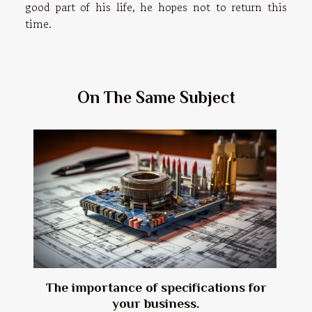
good part of his life, he hopes not to return this
time.
On The Same Subject
The importance of specifications for
your business.