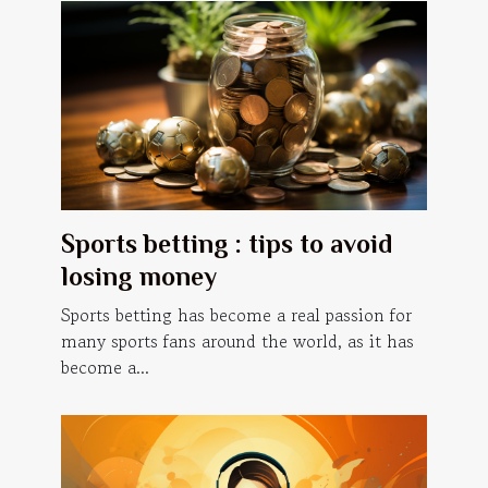
Sports betting : tips to avoid
losing money
Sports betting has become a real passion for
many sports fans around the world, as it has
become a...