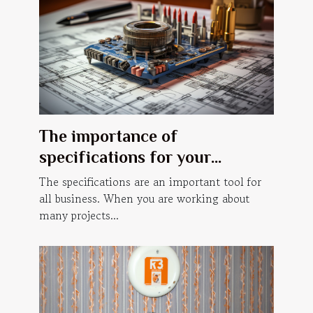
The importance of
specifications for your
business.
The specifications are an important tool for
all business. When you are working about
many projects...