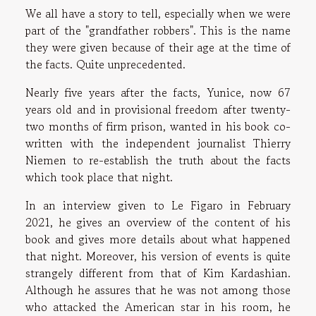
We all have a story to tell, especially when we were
part of the "grandfather robbers". This is the name
they were given because of their age at the time of
the facts. Quite unprecedented.
Nearly five years after the facts, Yunice, now 67
years old and in provisional freedom after twenty-
two months of firm prison, wanted in his book co-
written with the independent journalist Thierry
Niemen to re-establish the truth about the facts
which took place that night.
In an interview given to Le Figaro in February
2021, he gives an overview of the content of his
book and gives more details about what happened
that night. Moreover, his version of events is quite
strangely different from that of Kim Kardashian.
Although he assures that he was not among those
who attacked the American star in his room, he