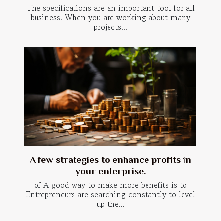
The specifications are an important tool for all
business. When you are working about many
projects...
A few strategies to enhance profits in
your enterprise.
of A good way to make more benefits is to
Entrepreneurs are searching constantly to level
up the...