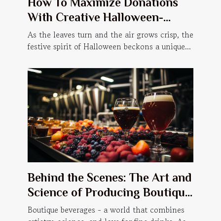
How To Maximize Donations
With Creative Halloween-
themed Events
As the leaves turn and the air grows crisp, the
festive spirit of Halloween beckons a unique...
Behind the Scenes: The Art and
Science of Producing Boutique
Beverages
Boutique beverages - a world that combines